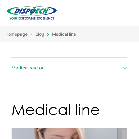
Homepage
Blog
Medical line
Medical sector
Medical line