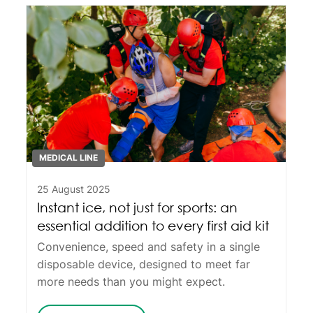
MEDICAL LINE
25 August 2025
Instant ice, not just for sports: an
essential addition to every first aid kit
Convenience, speed and safety in a single
disposable device, designed to meet far
more needs than you might expect.