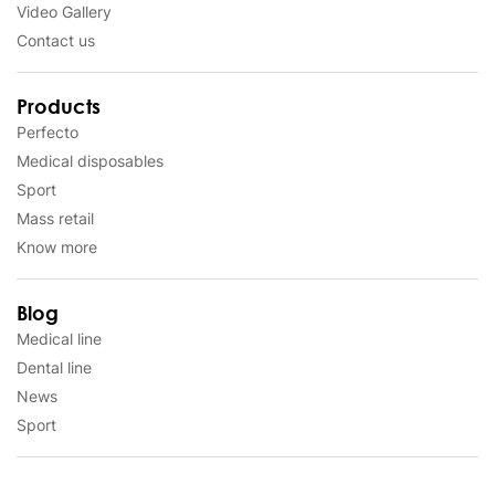
Video Gallery
Contact us
Products
Perfecto
Medical disposables
Sport
Mass retail
Know more
Blog
Medical line
Dental line
News
Sport