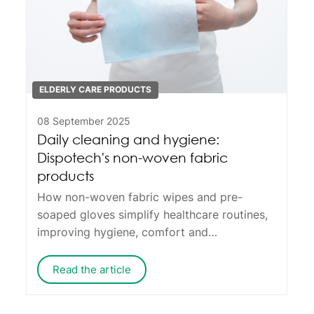
ELDERLY CARE PRODUCTS
08 September 2025
Daily cleaning and hygiene:
Dispotech's non-woven fabric
products
How non-woven fabric wipes and pre-
soaped gloves simplify healthcare routines,
improving hygiene, comfort and
convenience.
Read the article