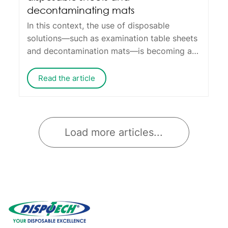
decontaminating mats
In this context, the use of disposable
solutions—such as examination table sheets
and decontamination mats—is becoming an
operational standard, offering benefits that
go far beyond just saving time.
Read the article
Load more articles...