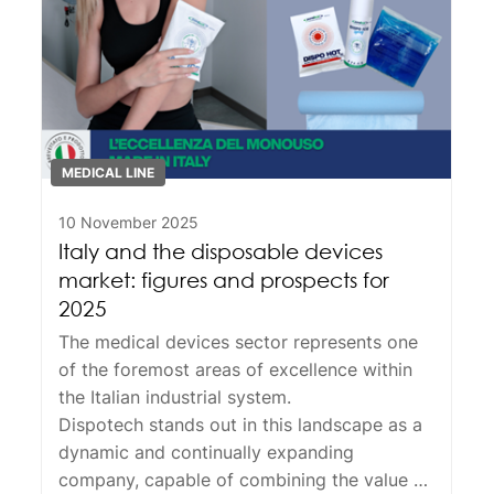
MEDICAL LINE
10 November 2025
Italy and the disposable devices
market: figures and prospects for
2025
The medical devices sector represents one
of the foremost areas of excellence within
the Italian industrial system.
Dispotech
stands out in this landscape as a
dynamic and continually expanding
company, capable of combining the value of