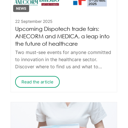
NEWS
22 September 2025
Upcoming Dispotech trade fairs:
ANECORM and MEDICA, a leap into
the future of healthcare
Two must-see events for anyone committed
to innovation in the healthcare sector.
Discover where to find us and what to
expect from Dispotech.
Read the article