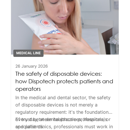
MEDICAL LINE
26 January 2026
The safety of disposable devices:
how Dispotech protects patients and
operators
In the medical and dental sector, the
safety
of
disposable devices
is not merely a
regulatory requirement: it's the foundation
of trust between healthcare professionals
Every day, at dental practices, hospitals, or
and patients.
specialist clinics, professionals must work in