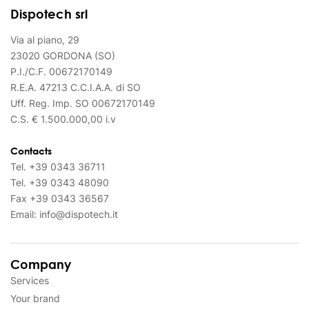
Dispotech srl
Via al piano, 29
23020 GORDONA (SO)
P.I./C.F. 00672170149
R.E.A. 47213 C.C.I.A.A. di SO
Uff. Reg. Imp. SO 00672170149
C.S. € 1.500.000,00 i.v
Contacts
Tel.
+39 0343 36711
Tel.
+39 0343 48090
Fax
+39 0343 36567
Email:
info@dispotech.it
Company
Services
Your brand