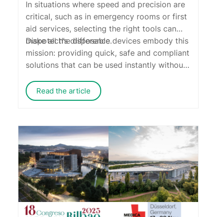
In situations where speed and precision are
critical, such as in emergency rooms or first
aid services,
selecting the right
tools
can
make all the difference.
Dispotech
’s disposable devices embody this
mission: providing quick, safe and compliant
solutions that can be used instantly without
compromising on quality.
Read the article