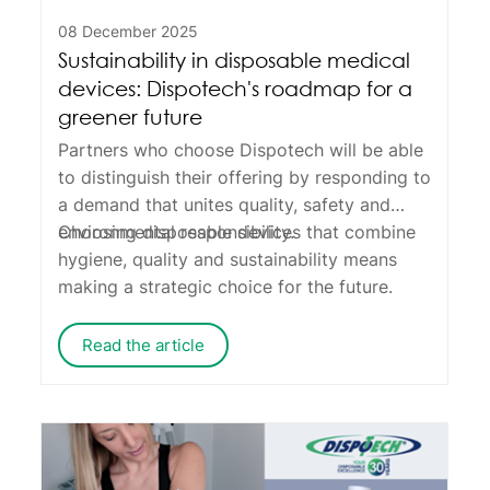
08 December 2025
Sustainability in disposable medical
devices: Dispotech's roadmap for a
greener future
Partners who choose Dispotech will be able
to distinguish their offering by responding to
a demand that unites quality, safety and
environmental responsibility.
Choosing disposable devices that combine
hygiene, quality and sustainability means
making a strategic choice for the future.
Read the article