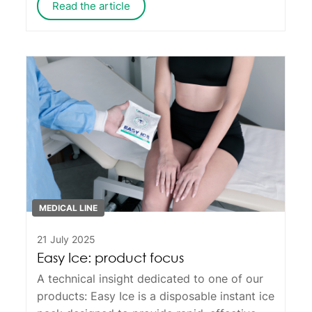
Read the article
MEDICAL LINE
21 July 2025
Easy Ice: product focus
A technical insight dedicated to one of our
products:
Easy Ice
is a disposable instant ice