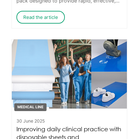
pack designed to provide rapid, effective,
and safe therapeutic support in a wide
range of situations.
Read the article
MEDICAL LINE
30 June 2025
Improving daily clinical practice with
disposable sheets and