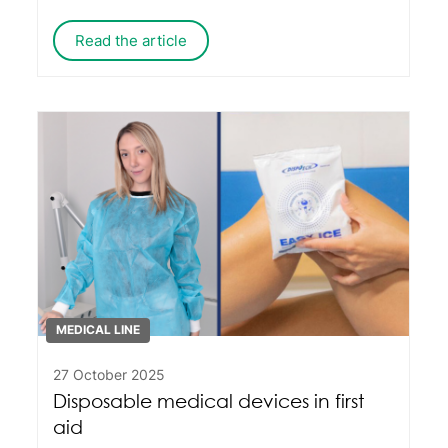
Italian production with an international
outlook centred on quality and service.
Read the article
MEDICAL LINE
27 October 2025
Disposable medical devices in first
aid