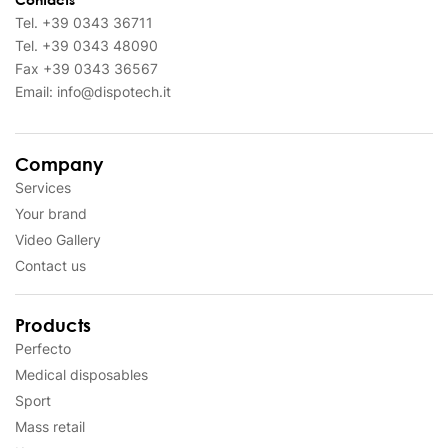
Tel.
+39 0343 36711
Tel.
+39 0343 48090
Fax
+39 0343 36567
Email:
info@dispotech.it
Company
Services
Your brand
Video Gallery
Contact us
Products
Perfecto
Medical disposables
Sport
Mass retail