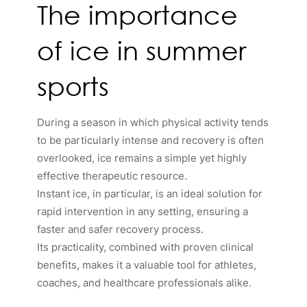
The importance
of ice in summer
sports
During a season in which physical activity tends
to be particularly intense and recovery is often
overlooked, ice remains a simple yet highly
effective therapeutic resource.
Instant ice, in particular, is an ideal solution for
rapid intervention in any setting, ensuring a
faster and safer recovery process.
Its practicality, combined with proven clinical
benefits, makes it a valuable tool for athletes,
coaches, and healthcare professionals alike.