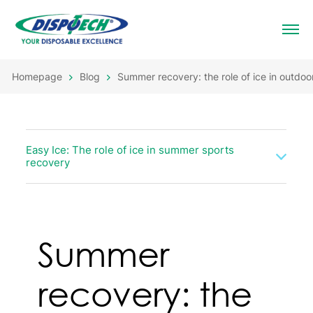
Homepage
Blog
Summer recovery: the role of ice in outdoor
Easy Ice: The role of ice in summer sports
recovery
Summer
recovery: the