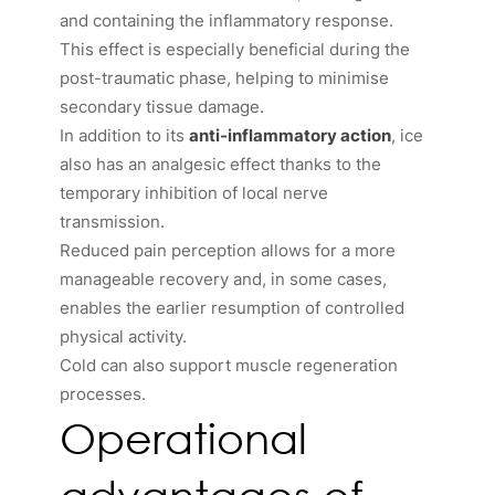
and containing the inflammatory response.
This effect is especially beneficial during the
post-traumatic phase, helping to minimise
secondary tissue damage.
In addition to its
anti-inflammatory action
, ice
also has an analgesic effect thanks to the
temporary inhibition of local nerve
transmission.
Reduced pain perception allows for a more
manageable recovery and, in some cases,
enables the earlier resumption of controlled
physical activity.
Cold can also support muscle regeneration
processes.
Operational