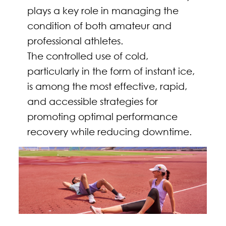
plays a key role in managing the
condition of both amateur and
professional athletes.
The controlled use of cold,
particularly in the form of instant ice,
is among the most effective, rapid,
and accessible strategies for
promoting optimal performance
recovery while reducing downtime.