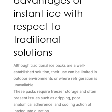
advantages of
instant ice with
respect to
traditional
solutions
Although traditional ice packs are a well-
established solution, their use can be limited in
outdoor environments or where refrigeration is
unavailable.
These packs require freezer storage and often
present issues such as dripping, poor
anatomical adherence, and cooling action of
inadequate duration.