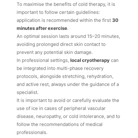
To maximise the benefits of cold therapy, it is
important to follow certain guidelines:
application is recommended within the first
30
minutes after exercise
.
An optimal session lasts around 15–20 minutes,
avoiding prolonged direct skin contact to
prevent any potential skin damage.
In professional settings,
local cryotherapy
can
be integrated into multi-phase recovery
protocols, alongside stretching, rehydration,
and active rest, always under the guidance of a
specialist.
It is important to avoid or carefully evaluate the
use of ice in cases of peripheral vascular
disease, neuropathy, or cold intolerance, and to
follow the recommendations of medical
professionals.