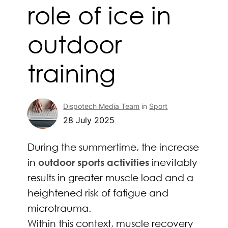
role of ice in
outdoor
training
Dispotech Media Team
in
Sport
28 July 2025
During the summertime, the increase
in
outdoor sports activities
inevitably
results in greater muscle load and a
heightened risk of fatigue and
microtrauma.
Within this context, muscle recovery