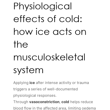
Physiological
effects of cold:
how ice acts on
the
musculoskeletal
system
Applying
ice
after intense activity or trauma
triggers a series of well-documented
physiological responses.
Through
vasoconstriction
,
cold
helps reduce
blood flow in the affected area, limiting oedema