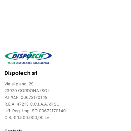
Dispotech srl
Via al piano, 29
23020 GORDONA (SO)
P.I./C.F. 00672170149
R.E.A. 47213 C.C.I.A.A. di SO
Uff. Reg. Imp. SO 00672170149
C.S. € 1.500.000,00 i.v
Contacts