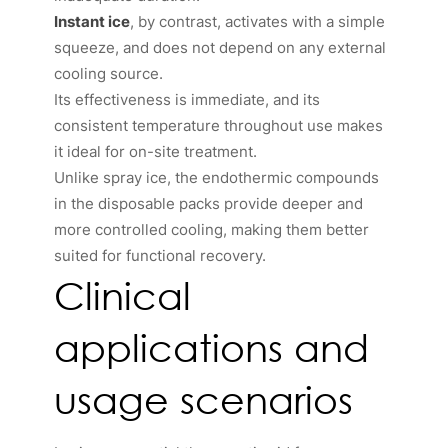
Instant ice
, by contrast, activates with a simple
squeeze, and does not depend on any external
cooling source.
Its effectiveness is immediate, and its
consistent temperature throughout use makes
it ideal for on-site treatment.
Unlike spray ice, the endothermic compounds
in the disposable packs provide deeper and
more controlled cooling, making them better
suited for functional recovery.
Clinical
applications and
usage scenarios