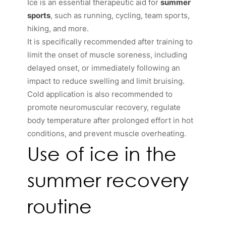
Ice is an essential therapeutic aid for
summer
sports
, such as running, cycling, team sports,
hiking, and more.
It is specifically recommended after training to
limit the onset of muscle soreness, including
delayed onset, or immediately following an
impact to reduce swelling and limit bruising.
Cold application is also recommended to
promote neuromuscular recovery, regulate
body temperature after prolonged effort in hot
conditions, and prevent muscle overheating.
Use of ice in the
summer recovery
routine