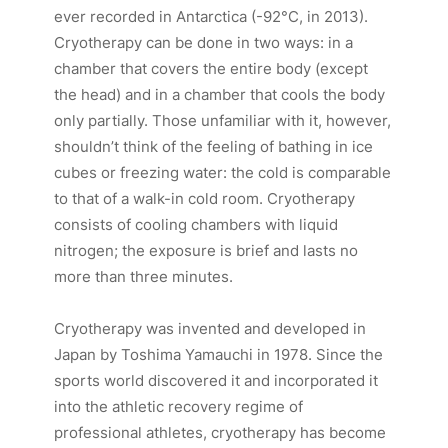
ever recorded in Antarctica (-92°C, in 2013).
Cryotherapy can be done in two ways: in a
chamber that covers the entire body (except
the head) and in a chamber that cools the body
only partially. Those unfamiliar with it, however,
shouldn’t think of the feeling of bathing in ice
cubes or freezing water: the cold is comparable
to that of a walk-in cold room. Cryotherapy
consists of cooling chambers with liquid
nitrogen; the exposure is brief and lasts no
more than three minutes.
Cryotherapy was invented and developed in
Japan by Toshima Yamauchi in 1978. Since the
sports world discovered it and incorporated it
into the athletic recovery regime of
professional athletes, cryotherapy has become