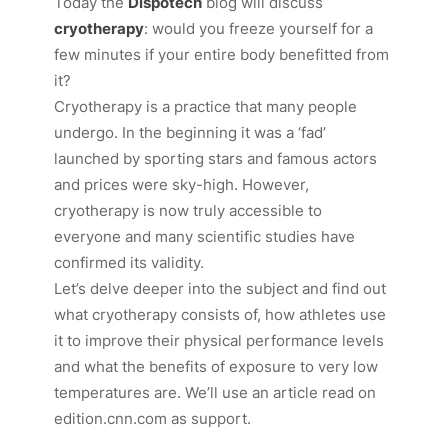
Today the
Dispotech
blog will discuss
cryotherapy
: would you freeze yourself for a
few minutes if your entire body benefitted from
it?
Cryotherapy is a practice that many people
undergo. In the beginning it was a ‘fad’
launched by sporting stars and famous actors
and prices were sky-high. However,
cryotherapy is now truly accessible to
everyone and many scientific studies have
confirmed its validity.
Let’s delve deeper into the subject and find out
what cryotherapy consists of, how athletes use
it to improve their physical performance levels
and what the benefits of exposure to very low
temperatures are. We’ll use an article read on
edition.cnn.com
as support.