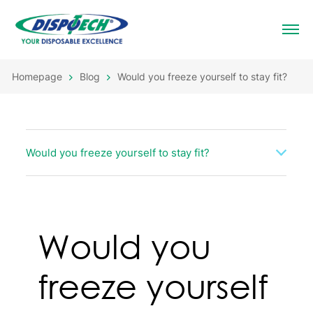
Homepage
Blog
Would you freeze yourself to stay fit?
Would you freeze yourself to stay fit?
Would you
freeze yourself