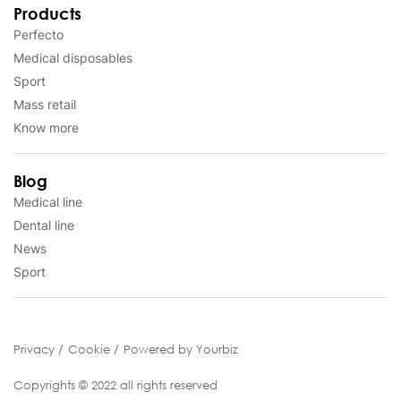
Products
Perfecto
Medical disposables
Sport
Mass retail
Know more
Blog
Medical line
Dental line
News
Sport
Privacy
Cookie
Powered by Yourbiz
Copyrights © 2022 all rights reserved