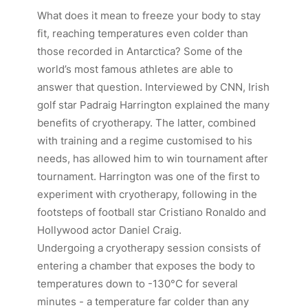
What does it mean to freeze your body to stay
fit, reaching temperatures even colder than
those recorded in Antarctica? Some of the
world’s most famous athletes are able to
answer that question. Interviewed by CNN, Irish
golf star Padraig Harrington explained the many
benefits of cryotherapy. The latter, combined
with training and a regime customised to his
needs, has allowed him to win tournament after
tournament. Harrington was one of the first to
experiment with cryotherapy, following in the
footsteps of football star Cristiano Ronaldo and
Hollywood actor Daniel Craig.
Undergoing a cryotherapy session consists of
entering a chamber that exposes the body to
temperatures down to -130°C for several
minutes - a temperature far colder than any