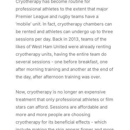
Cryotherapy has become routine for
professional athletes to the extent that major
Premier League and rugby teams have a
‘mobile’ unit. In fact, cryotherapy chambers can
be rented and athletes can undergo up to three
sessions per day. Back in 2013, teams of the
likes of West Ham United were already renting
cryotherapy units, having the entire team do
several sessions - one before breakfast, one
after morning training and another at the end of
the day, after afternoon training was over.
Now, cryotherapy is no longer an expensive
treatment that only professional athletes or film
stars can afford. Sessions are affordable and
more and more people are choosing
cryotherapy for its beneficial effects - which
include making the skin appear firmer and more