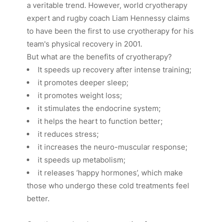
a veritable trend. However, world cryotherapy
expert and rugby coach Liam Hennessy claims
to have been the first to use cryotherapy for his
team's physical recovery in 2001.
But what are the benefits of cryotherapy?
It speeds up recovery after intense training;
it promotes deeper sleep;
it promotes weight loss;
it stimulates the endocrine system;
it helps the heart to function better;
it reduces stress;
it increases the neuro-muscular response;
it speeds up metabolism;
it releases ‘happy hormones’, which make
those who undergo these cold treatments feel
better.