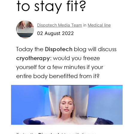
to stay fit?
Dispotech Media Team
in
Medical line
02 August 2022
Today the
Dispotech
blog will discuss
cryotherapy
: would you freeze
yourself for a few minutes if your
entire body benefitted from it?