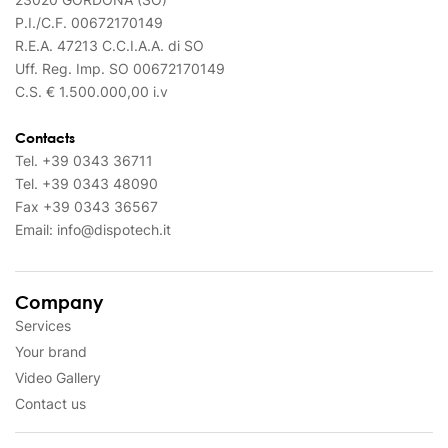
P.I./C.F. 00672170149
R.E.A. 47213 C.C.I.A.A. di SO
Uff. Reg. Imp. SO 00672170149
C.S. € 1.500.000,00 i.v
Contacts
Tel.
+39 0343 36711
Tel.
+39 0343 48090
Fax
+39 0343 36567
Email:
info@dispotech.it
Company
Services
Your brand
Video Gallery
Contact us