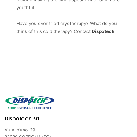
youthful.
Have you ever tried cryotherapy? What do you
think of this cold therapy? Contact
Dispotech
.
Dispotech srl
Via al piano, 29
23020 GORDONA (SO)