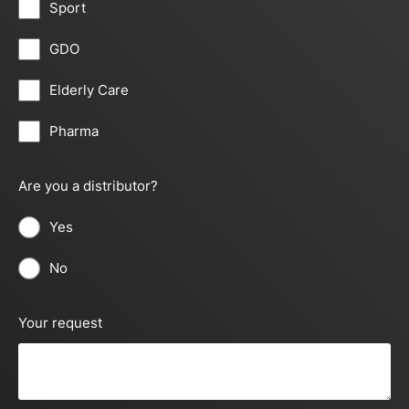
Sport
GDO
Elderly Care
Pharma
Are you a distributor?
Yes
No
Your request