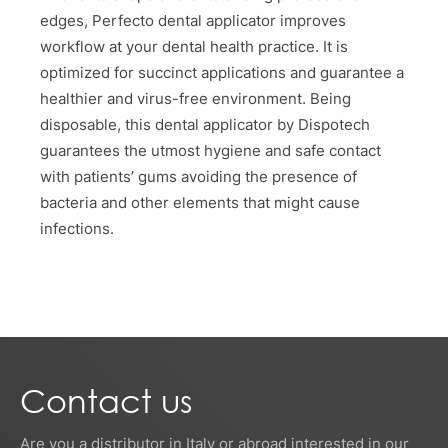
edges, Perfecto dental applicator improves
workflow at your dental health practice. It is
optimized for succinct applications and guarantee a
healthier and virus-free environment. Being
disposable, this dental applicator by Dispotech
guarantees the utmost hygiene and safe contact
with patients’ gums avoiding the presence of
bacteria and other elements that might cause
infections.
Contact us
Are you a distributor in Italy or abroad interested in our