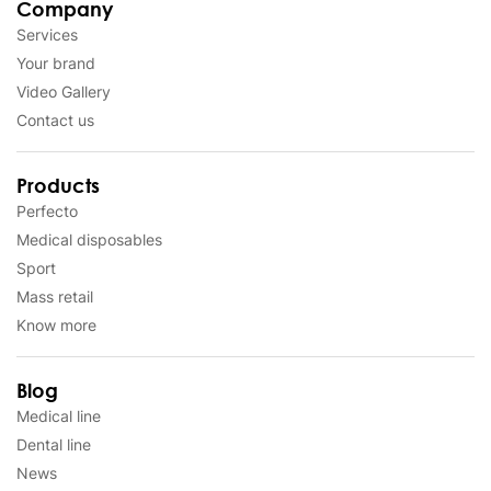
Company
Services
Your brand
Video Gallery
Contact us
Products
Perfecto
Medical disposables
Sport
Mass retail
Know more
Blog
Medical line
Dental line
News