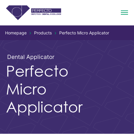
Homepage
Products
Perfecto Micro Applicator
Dental Applicator
Perfecto
Micro
Applicator