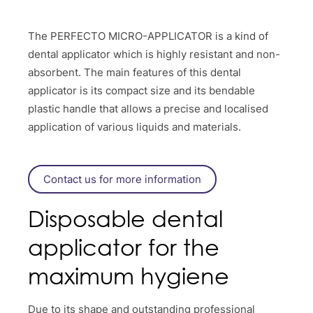
The PERFECTO MICRO-APPLICATOR is a kind of
dental applicator which is highly resistant and non-
absorbent. The main features of this dental
applicator is its compact size and its bendable
plastic handle that allows a precise and localised
application of various liquids and materials.
Contact us for more information
Disposable dental
applicator for the
maximum hygiene
Due to its shape and outstanding professional