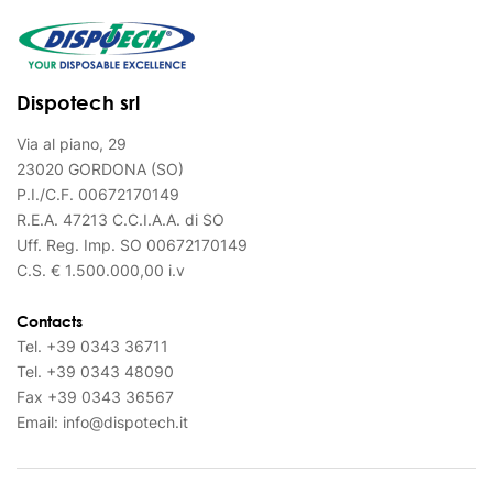
Dispotech srl
Via al piano, 29
23020 GORDONA (SO)
P.I./C.F. 00672170149
R.E.A. 47213 C.C.I.A.A. di SO
Uff. Reg. Imp. SO 00672170149
C.S. € 1.500.000,00 i.v
Contacts
Tel.
+39 0343 36711
Tel.
+39 0343 48090
Fax
+39 0343 36567
Email:
info@dispotech.it