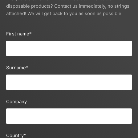
disposable products? Contact us immediately, no strings
attached! We will get back to you as soon as possible.
First name
*
Surname
*
Company
Country
*