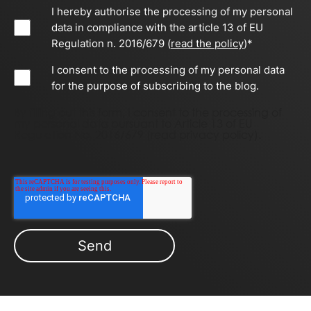
I hereby authorise the processing of my personal
data in compliance with the article 13 of EU
Regulation n. 2016/679 (
read the policy
)
*
I consent to the processing of my personal data
for the purpose of subscribing to the blog.
By filling out this form, I consent to the processing of
my personal data pursuant to Article 13 of EU
Regulation No. 2016/679 (
read privacy policy)
.