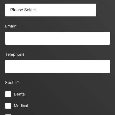
Email
*
Telephone
Sector
*
Dental
Medical