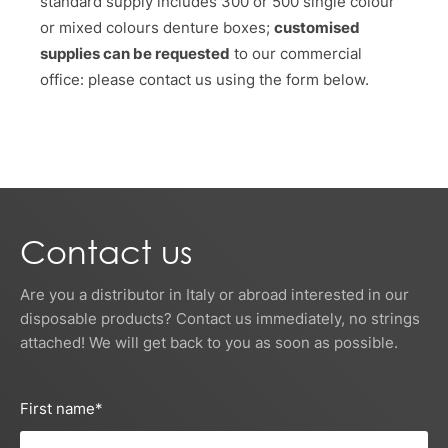
standard supply includes 300 or 500 single colour
or mixed colours denture boxes;
customised
supplies can be requested
to our commercial
office: please contact us using the form below.
Contact us
Are you a distributor in Italy or abroad interested in our
disposable products? Contact us immediately, no strings
attached! We will get back to you as soon as possible.
First name
*