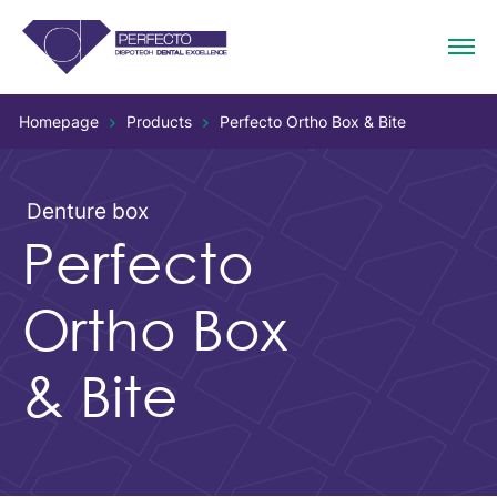
Homepage
Products
Perfecto Ortho Box & Bite
Denture box
Perfecto
Ortho Box
& Bite