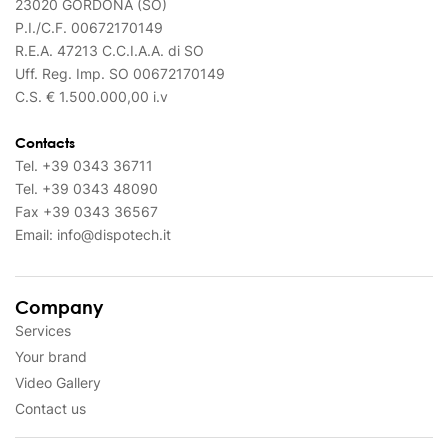
23020 GORDONA (SO)
P.I./C.F. 00672170149
R.E.A. 47213 C.C.I.A.A. di SO
Uff. Reg. Imp. SO 00672170149
C.S. € 1.500.000,00 i.v
Contacts
Tel.
+39 0343 36711
Tel.
+39 0343 48090
Fax
+39 0343 36567
Email:
info@dispotech.it
Company
Services
Your brand
Video Gallery
Contact us