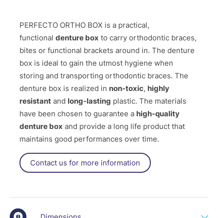
PERFECTO ORTHO BOX is a practical,
functional
denture box
to carry orthodontic braces,
bites or functional brackets around in. The denture
box is ideal to gain the utmost hygiene when
storing and transporting orthodontic braces. The
denture box is realized in
non-toxic
,
highly
resistant
and
long-lasting
plastic. The materials
have been chosen to guarantee a
high-quality
denture box
and provide a long life product that
maintains good performances over time.
Contact us for more information
Dimensions