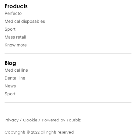
Products
Perfecto
Medical disposables
Sport
Mass retail
Know more
Blog
Medical line
Dental line
News
Sport
Privacy
Cookie
Powered by Yourbiz
Copyrights © 2022 all rights reserved