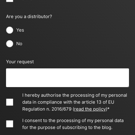
Are you a distributor?
Yes
No
Your request
I hereby authorise the processing of my personal
data in compliance with the article 13 of EU
Regulation n. 2016/679 (
read the policy
)
*
I consent to the processing of my personal data
for the purpose of subscribing to the blog.