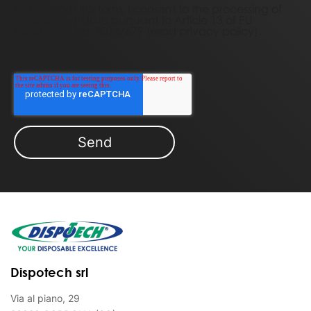
By filling out this form, I consent to the processing of
my personal data pursuant to Article 13 of EU
Regulation No. 2016/679 (
read privacy policy)
.
Dispotech srl
Via al piano, 29