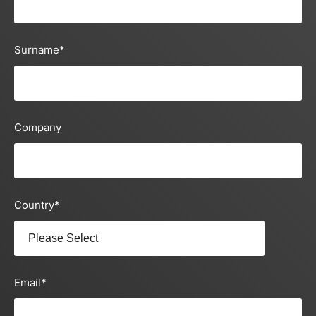
Surname
*
Company
Country
*
Email
*