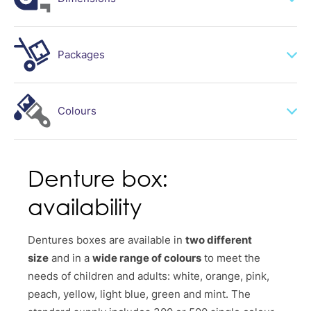
mm 80*85 H40
Packages
mm 80*85 H30
300 / 500 single colour or mixed colour carton
Colours
Denture box:
availability
Dentures boxes are available in
two different
size
and in a
wide range of colours
to meet the
needs of children and adults: white, orange, pink,
peach, yellow, light blue, green and mint. The