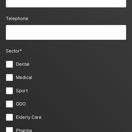
Telephone
Sector
*
Dental
Medical
Sport
GDO
Elderly Care
Pharma