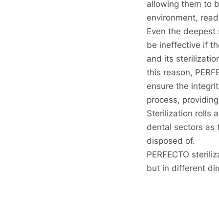
allowing them to b
environment, ready
Even the deepest s
be ineffective if th
and its sterilizat
this reason, PERFE
ensure the integrit
process, providing
Sterilization rolls
dental sectors as 
disposed of.
PERFECTO sterilizat
but in different 