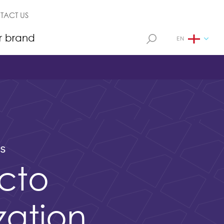
TACT US
r brand
EN
ls
cto
ization