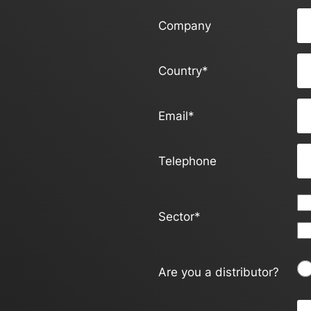
Company
Country
*
Email
*
Telephone
Sector
*
Are you a distributor?