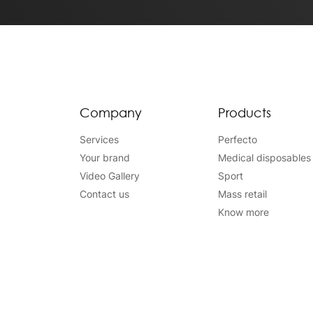
Company
Products
Services
Perfecto
Your brand
Medical disposables
Video Gallery
Sport
Contact us
Mass retail
Know more