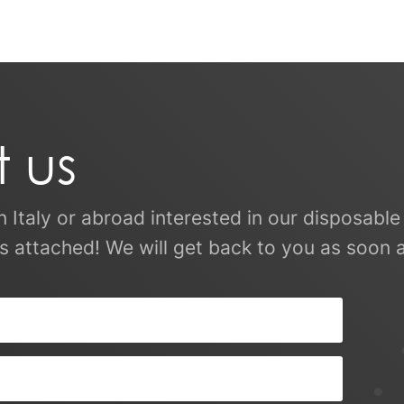
 us
in Italy or abroad interested in our disposab
s attached! We will get back to you as soon a