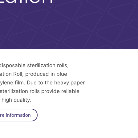
sposable sterilization rolls,
tion Roll, produced in blue
ylene film. Due to the heavy paper
terilization rolls provide reliable
high quality.
re information