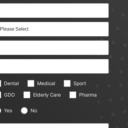
Dental
Medical
Sport
GDO
Elderly Care
Pharma
Yes
No