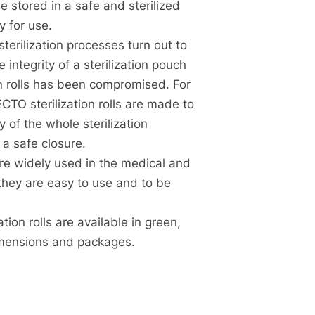
e stored in a safe and sterilized
 for use.
terilization processes turn out to
e integrity of a sterilization pouch
ion rolls has been compromised. For
CTO sterilization rolls are made to
y of the whole sterilization
 a safe closure.
 are widely used in the medical and
they are easy to use and to be
ion rolls are available in green,
dimensions and packages.