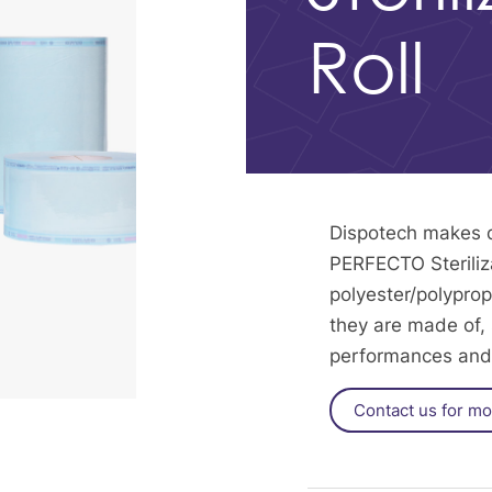
Roll
Dispotech makes di
PERFECTO Steriliza
polyester/polyprop
they are made of, s
performances and 
Contact us for mo