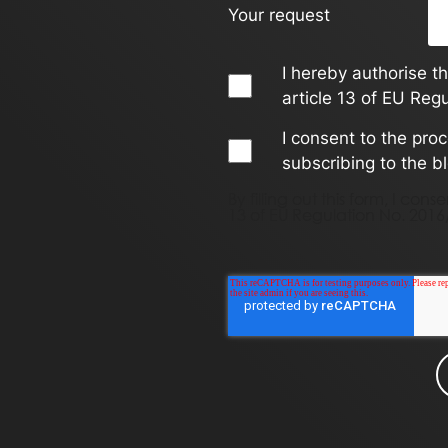
Your request
I hereby authorise t
article 13 of EU Reg
I consent to the pro
subscribing to the b
By filling out this form, I co
13 of EU Regulation No. 2016