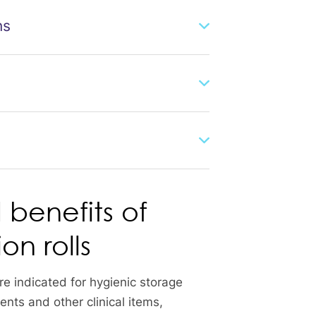
ns
 benefits of
ion rolls
 are indicated for hygienic storage
nts and other clinical items,