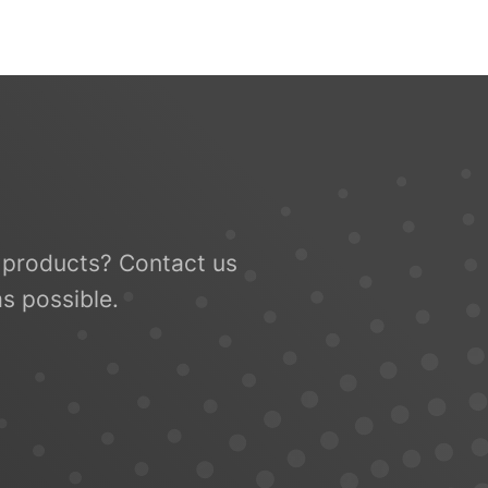
le products? Contact us
s possible.