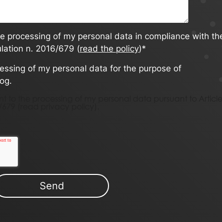
he processing of my personal data in compliance with th
ulation n. 2016/679 (
read the policy
)
*
cessing of my personal data for the purpose of
log.
nsent to the processing of my personal data pursuant to Articl
/679 (
read privacy policy)
.