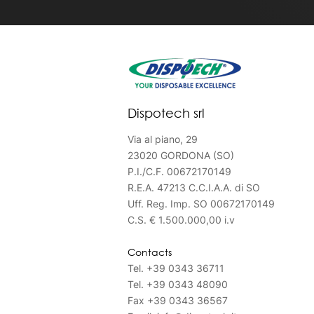
Dispotech srl
Via al piano, 29
23020 GORDONA (SO)
P.I./C.F. 00672170149
R.E.A. 47213 C.C.I.A.A. di SO
Uff. Reg. Imp. SO 00672170149
C.S. € 1.500.000,00 i.v
Contacts
Tel.
+39 0343 36711
Tel.
+39 0343 48090
Fax
+39 0343 36567