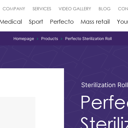
COMPANY
SERVICES
VIDEO GALLERY
BLOG
CON
Medical
Sport
Perfecto
Mass retail
You
Homepage
Products
Perfecto Sterilization Roll
Sterilization Rol
Perfe
Steril