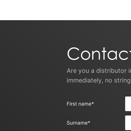
Contact
Are you a distributor 
immediately, no string
First name
*
Surname
*