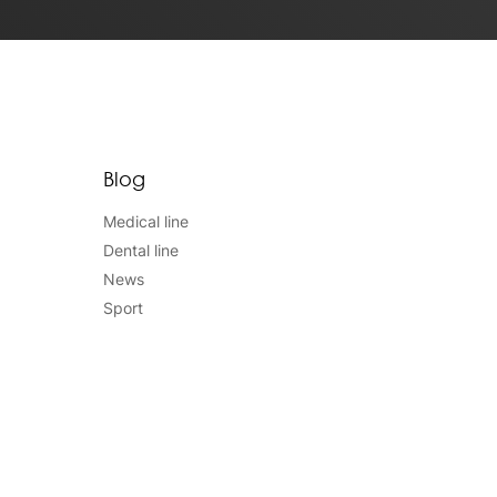
Blog
Medical line
Dental line
News
Sport