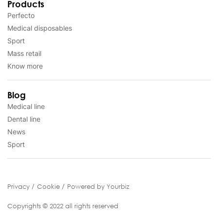
Products
Perfecto
Medical disposables
Sport
Mass retail
Know more
Blog
Medical line
Dental line
News
Sport
Privacy
Cookie
Powered by Yourbiz
Copyrights © 2022 all rights reserved