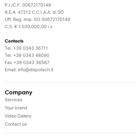
P.I./C.F. 00672170149
R.E.A. 47213 C.C.I.A.A. di SO
Uff. Reg. Imp. SO 00672170149
C.S. € 1.500.000,00 i.v
Contacts
Tel.
+39 0343 36711
Tel.
+39 0343 48090
Fax
+39 0343 36567
Email:
info@dispotech.it
Company
Services
Your brand
Video Gallery
Contact us