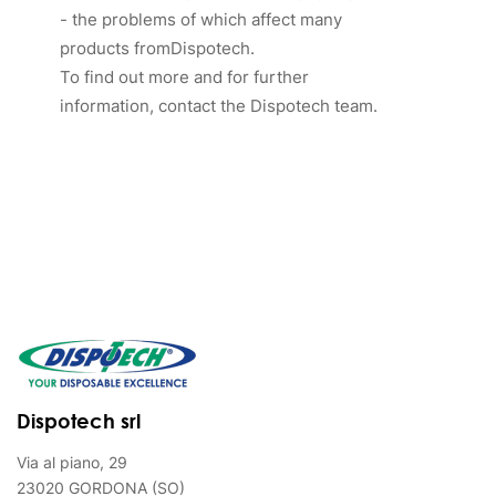
- the problems of which affect many
products fromDispotech.
To find out more and for further
information, contact the Dispotech team.
Dispotech srl
Via al piano, 29
23020 GORDONA (SO)