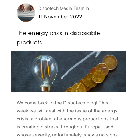
Dispotech Media Team
in
11 November 2022
The energy crisis in disposable
products
Welcome back to the Dispotech blog! This
week we will deal with the issue of the energy
crisis, a problem of enormous proportions that
is creating distress throughout Europe - and
whose severity, unfortunately, shows no signs