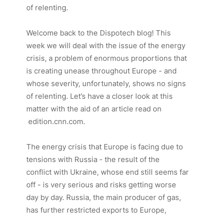
of relenting.
Welcome back to the Dispotech blog! This
week we will deal with the issue of the energy
crisis, a problem of enormous proportions that
is creating unease throughout Europe - and
whose severity, unfortunately, shows no signs
of relenting. Let’s have a closer look at this
matter with the aid of an article read on
edition.cnn.com.
The energy crisis that Europe is facing due to
tensions with Russia - the result of the
conflict with Ukraine, whose end still seems far
off - is very serious and risks getting worse
day by day. Russia, the main producer of gas,
has further restricted exports to Europe,