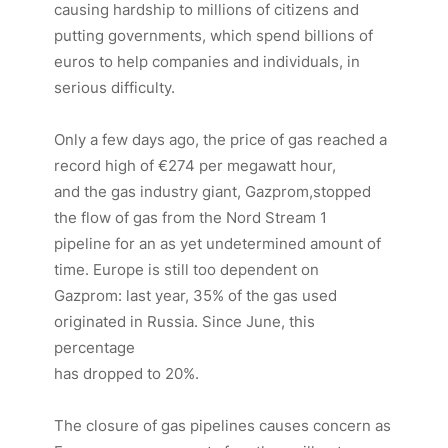
causing hardship to millions of citizens and
putting governments, which spend billions of
euros to help companies and individuals, in
serious difficulty.
Only a few days ago, the price of gas reached a
record high of €274 per megawatt hour,
and the gas industry giant, Gazprom,stopped
the flow of gas from the Nord Stream 1
pipeline for an as yet undetermined amount of
time. Europe is still too dependent on
Gazprom: last year, 35% of the gas used
originated in Russia. Since June, this
percentage
has dropped to 20%.
The closure of gas pipelines causes concern as