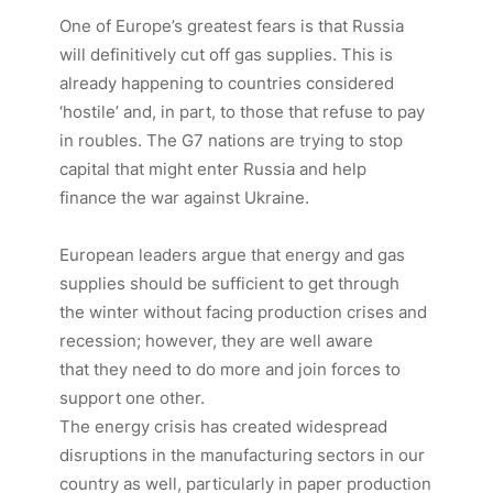
One of Europe’s greatest fears is that Russia
will definitively cut off gas supplies. This is
already happening to countries considered
‘hostile’ and, in part, to those that refuse to pay
in roubles. The G7 nations are trying to stop
capital that might enter Russia and help
finance the war against Ukraine.
European leaders argue that energy and gas
supplies should be sufficient to get through
the winter without facing production crises and
recession; however, they are well aware
that they need to do more and join forces to
support one other.
The energy crisis has created widespread
disruptions in the manufacturing sectors in our
country as well, particularly in paper production