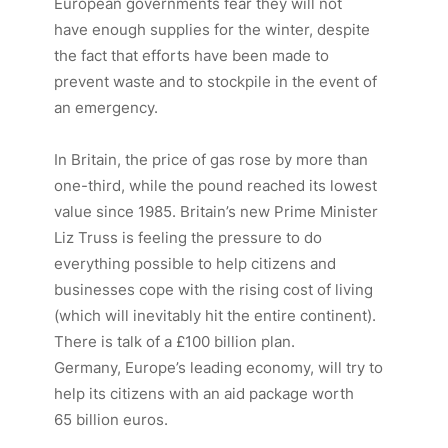
European governments fear they will not
have enough supplies for the winter, despite
the fact that efforts have been made to
prevent waste and to stockpile in the event of
an emergency.
In Britain, the price of gas rose by more than
one-third, while the pound reached its lowest
value since 1985. Britain’s new Prime Minister
Liz Truss is feeling the pressure to do
everything possible to help citizens and
businesses cope with the rising cost of living
(which will inevitably hit the entire continent).
There is talk of a £100 billion plan.
Germany, Europe’s leading economy, will try to
help its citizens with an aid package worth
65 billion euros.