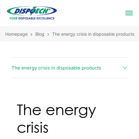
Homepage
Blog
The energy crisis in disposable products
The energy crisis in disposable products
The energy
crisis