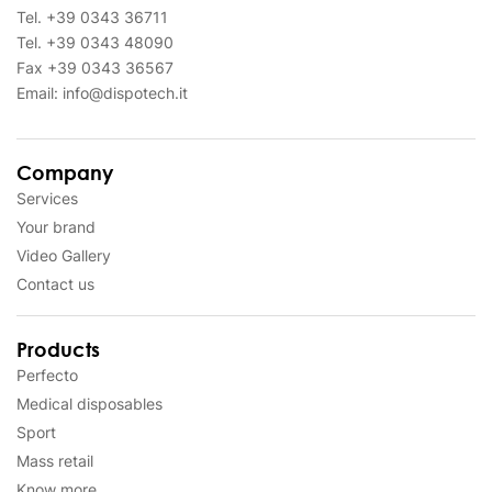
Tel.
+39 0343 36711
Tel.
+39 0343 48090
Fax
+39 0343 36567
Email:
info@dispotech.it
Company
Services
Your brand
Video Gallery
Contact us
Products
Perfecto
Medical disposables
Sport
Mass retail
Know more