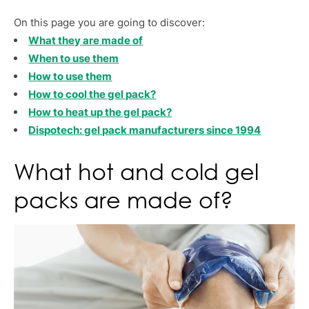
On this page you are going to discover:
What they are made of
When to use them
How to use them
How to cool the gel pack?
How to heat up the gel pack?
Dispotech: gel pack manufacturers since 1994
What hot and cold gel
packs are made of?