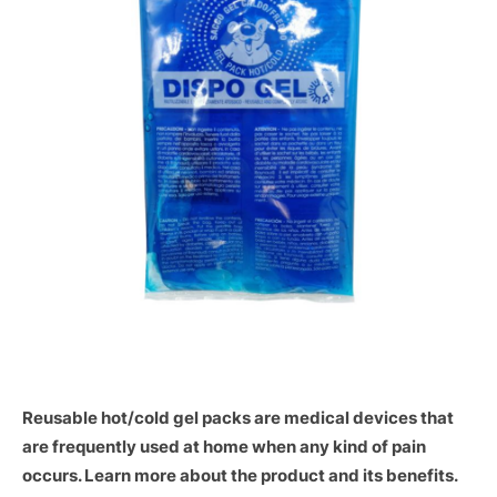
Reusable hot/cold gel packs are medical devices that
are frequently used at home when any kind of pain
occurs. Learn more about the product and its benefits.