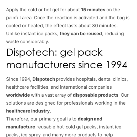
Apply the cold or hot gel for about
15 minutes
on the
painful area. Once the reaction is activated and the bag is
cooled or heated, the effect lasts about 30 minutes.
Unlike instant ice packs,
they can be reused
, reducing
waste considerably.
Dispotech: gel pack
manufacturers since 1994
Since 1994,
Dispotech
provides hospitals, dental clinics,
healthcare facilities, and international companies
worldwide
with a vast array of
disposable products
. Our
solutions are designed for professionals working in the
healthcare industry
.
Therefore, our primary goal is to
design and
manufacture
reusable hot-cold gel packs, instant ice
packs, ice spray, and many more products to help