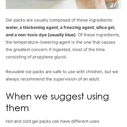
Gel packs are usually composed of these ingredients:
water, a thickening agent, a freezing agent, silica gel,
and a non-toxic dye (usually blue)
. Of these ingredients,
the temperature-lowering agent is the one that causes
the greatest concern if ingested, most of the time
consisting of propylene glycol.
Reusable ice packs are safe to use with children, but we
always recommend the supervision of an adult.
When we suggest using
them
Hot and cold gel packs can have different uses