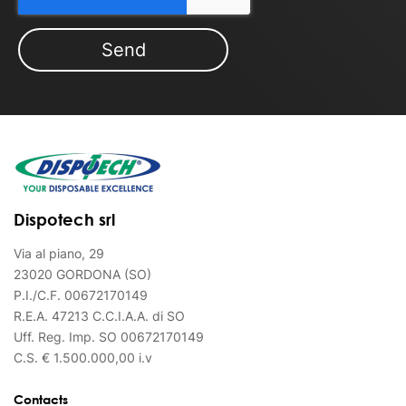
Dispotech srl
Via al piano, 29
23020 GORDONA (SO)
P.I./C.F. 00672170149
R.E.A. 47213 C.C.I.A.A. di SO
Uff. Reg. Imp. SO 00672170149
C.S. € 1.500.000,00 i.v
Contacts