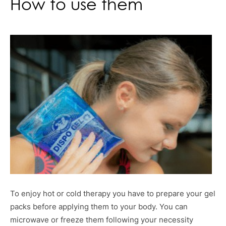
How to use them
To enjoy hot or cold therapy you have to prepare your gel
packs before applying them to your body. You can
microwave or freeze them following your necessity