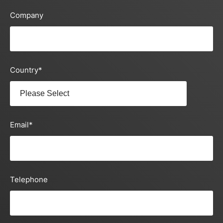
Company
Country
*
Email
*
Telephone