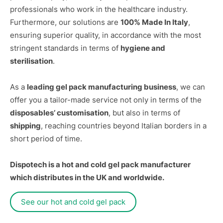
professionals who work in the healthcare industry.
Furthermore, our solutions are
100% Made In Italy
,
ensuring superior quality, in accordance with the most
stringent standards in terms of
hygiene and
sterilisation
.
As a
leading gel pack manufacturing business
, we can
offer you a tailor-made service not only in terms of the
disposables’ customisation
, but also in terms of
shipping
, reaching countries beyond Italian borders in a
short period of time.
Dispotech is a hot and cold gel pack manufacturer
which distributes in the UK and worldwide.
See our hot and cold gel pack