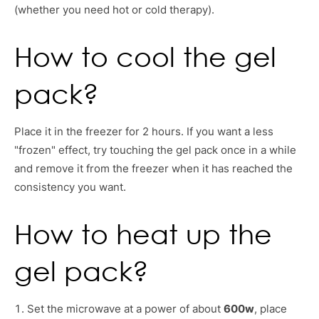
(whether you need hot or cold therapy).
How to cool the gel
pack?
Place it in the freezer for 2 hours. If you want a less
"frozen" effect, try touching the gel pack once in a while
and remove it from the freezer when it has reached the
consistency you want.
How to heat up the
gel pack?
Set the microwave at a power of about
600w
, place