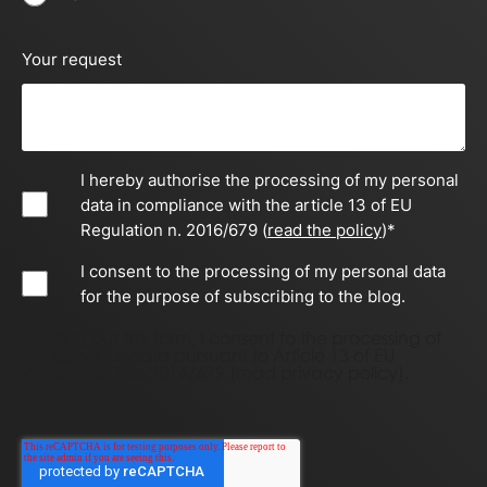
Your request
I hereby authorise the processing of my personal
data in compliance with the article 13 of EU
Regulation n. 2016/679 (
read the policy
)
*
I consent to the processing of my personal data
for the purpose of subscribing to the blog.
By filling out this form, I consent to the processing of
my personal data pursuant to Article 13 of EU
Regulation No. 2016/679 (
read privacy policy)
.