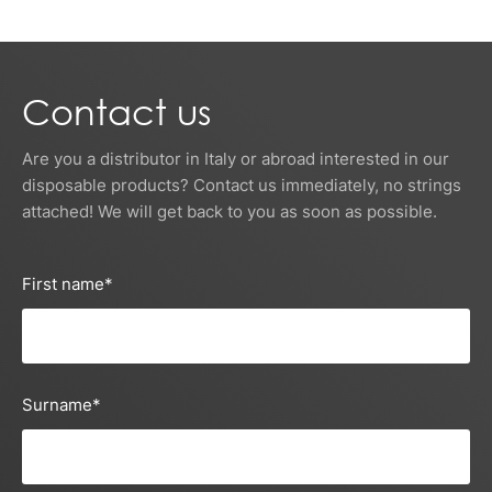
Contact us
Are you a distributor in Italy or abroad interested in our
disposable products? Contact us immediately, no strings
attached! We will get back to you as soon as possible.
First name
*
Surname
*