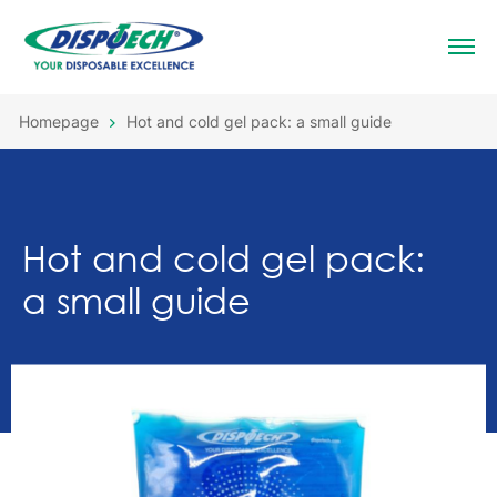
Homepage
Hot and cold gel pack: a small guide
Hot and cold gel pack:
a small guide