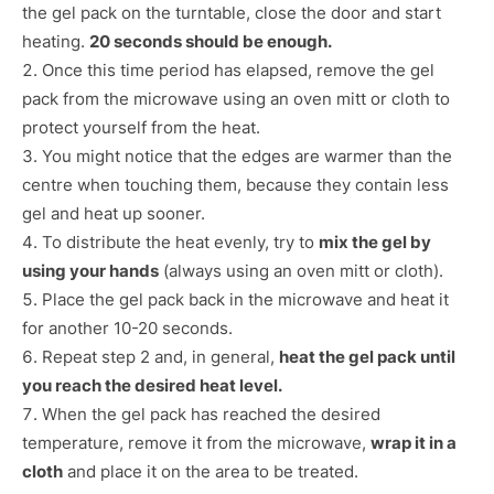
the gel pack on the turntable, close the door and start
heating.
20 seconds should be enough.
Once this time period has elapsed, remove the gel
pack from the microwave using an oven mitt or cloth to
protect yourself from the heat.
You might notice that the edges are warmer than the
centre when touching them, because they contain less
gel and heat up sooner.
To distribute the heat evenly, try to
mix the gel by
using your hands
(always using an oven mitt or cloth).
Place the gel pack back in the microwave and heat it
for another 10-20 seconds.
Repeat step 2 and, in general,
heat the gel pack until
you reach the desired heat level.
When the gel pack has reached the desired
temperature, remove it from the microwave,
wrap it in a
cloth
and place it on the area to be treated.