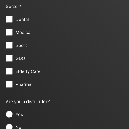
Sector
*
Dental
Medical
Sport
GDO
Elderly Care
Pharma
Are you a distributor?
Yes
No