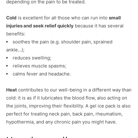
depending on the pain to be treated.
Cold
is excellent for all those who can run into
small
injuries and seek relief quickly
because it has several
benefits:
soothes the pain (e.g. shoulder pain, sprained
ankle…);
reduces swelling;
relieves muscle spasms;
calms fever and headache.
Heat
contributes to our well-being in a different way than
cold: it is as if it lubricates the blood flow, also acting on
the joints, improving their flexibility. A gel ice pack is also
perfect for treating neck pain, back pain, rheumatism,
hypothermia, and any chronic pain you might have.