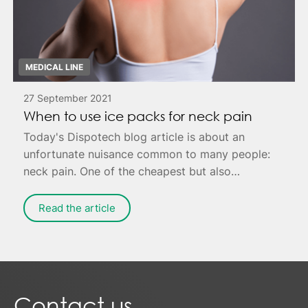
MEDICAL LINE
27 September 2021
When to use ice packs for neck pain
Today's Dispotech blog article is about an
unfortunate nuisance common to many people:
neck pain. One of the cheapest but also
effective remedies is to apply ice to the painful
area - possibly combined with targeted
Read the article
exercises for muscle relaxation.
Contact us