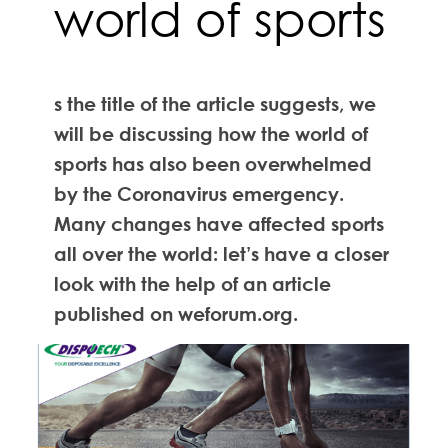
world of sports
s the title of the article suggests, we
will be discussing how the world of
sports has also been overwhelmed
by the Coronavirus emergency.
Many changes have affected sports
all over the world: let’s have a closer
look with the help of an article
published on weforum.org.