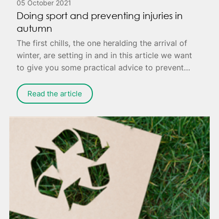
05 October 2021
Doing sport and preventing injuries in
autumn
The first chills, the one heralding the arrival of
winter, are setting in and in this article we want
to give you some practical advice to prevent
annoying injuries that can cause you pain - or
worse, keep you housebound to fully recover.
Read the article