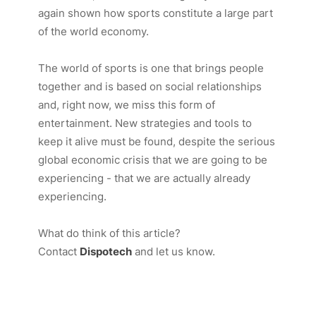
again shown how sports constitute a large part
of the world economy.
The world of sports is one that brings people
together and is based on social relationships
and, right now, we miss this form of
entertainment. New strategies and tools to
keep it alive must be found, despite the serious
global economic crisis that we are going to be
experiencing - that we are actually already
experiencing.
What do think of this article?
Contact
Dispotech
and let us know.