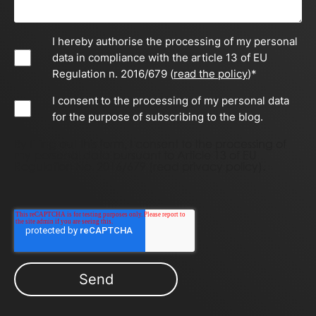
I hereby authorise the processing of my personal
data in compliance with the article 13 of EU
Regulation n. 2016/679 (
read the policy
)
*
I consent to the processing of my personal data
for the purpose of subscribing to the blog.
By filling out this form, I consent to the processing of
my personal data pursuant to Article 13 of EU
Regulation No. 2016/679 (
read privacy policy)
.