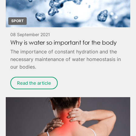
SPORT
08 September 2021
Why is water so important for the body
The importance of constant hydration and the
necessary maintenance of water homeostasis in
our bodies.
Read the article