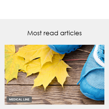
Most read articles
MEDICAL LINE