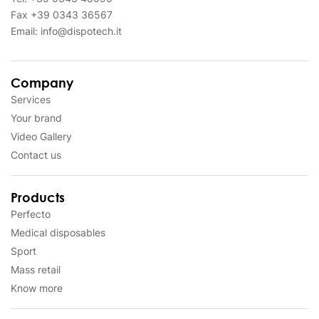
Fax
+39 0343 36567
Email:
info@dispotech.it
Company
Services
Your brand
Video Gallery
Contact us
Products
Perfecto
Medical disposables
Sport
Mass retail
Know more