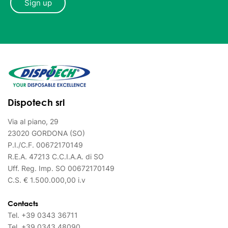
Dispotech srl
Via al piano, 29
23020 GORDONA (SO)
P.I./C.F. 00672170149
R.E.A. 47213 C.C.I.A.A. di SO
Uff. Reg. Imp. SO 00672170149
C.S. € 1.500.000,00 i.v
Contacts
Tel.
+39 0343 36711
Tel.
+39 0343 48090