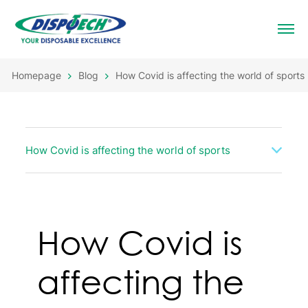
Homepage
Blog
How Covid is affecting the world of sports
How Covid is affecting the world of sports
How Covid is
affecting the