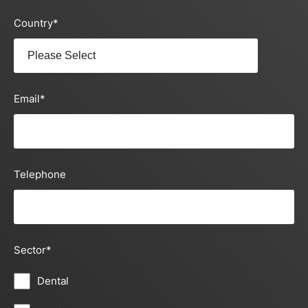
Country
*
Email
*
Telephone
Sector
*
Dental