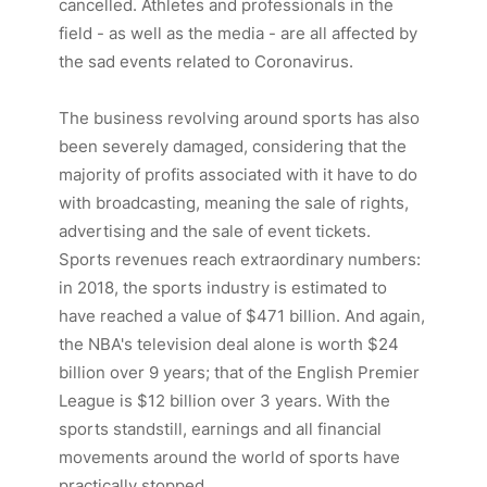
cancelled. Athletes and professionals in the
field - as well as the media - are all affected by
the sad events related to Coronavirus.
The business revolving around sports has also
been severely damaged, considering that the
majority of profits associated with it have to do
with
broadcasting
, meaning the sale of rights,
advertising and the sale of event tickets.
Sports revenues reach extraordinary numbers:
in 2018, the sports industry is estimated to
have reached a value of $471 billion. And again,
the
NBA
's television deal alone is worth $24
billion over 9 years; that of the English
Premier
League
is $12 billion over 3 years. With the
sports standstill, earnings and all financial
movements around the world of sports have
practically stopped.