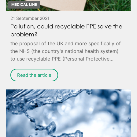
MEDICAL LINE
21 September 2021
Pollution, could recyclable PPE solve the
problem?
the proposal of the UK and more specifically of
the NHS (the country's national health system)
to use recyclable PPE (Personal Protective
Equipment) to reduce pollution.
Read the article