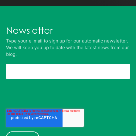
Newsletter
Type your e-mail to sign up for our automatic newsletter.
We will keep you up to date with the latest news from our
blog.