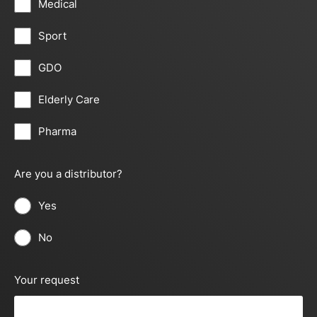
Medical
Sport
GDO
Elderly Care
Pharma
Are you a distributor?
Yes
No
Your request