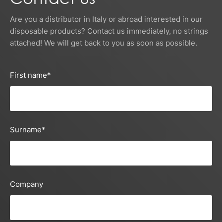
Are you a distributor in Italy or abroad interested in our
disposable products? Contact us immediately, no strings
attached! We will get back to you as soon as possible.
First name
*
Surname
*
Company