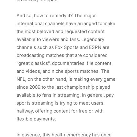
And so, how to remedy it? The major
international channels have arranged to make
the most beloved and requested content
available to viewers and fans. Legendary
channels such as
Fox Sports
and
ESPN
are
broadcasting matches that are considered
"great classics", documentaries, file content
and videos, and niche sports matches. The
NFL, on the other hand, is making every game
since 2009 to the last championship played
available to fans in streaming. In general, pay
sports streaming is trying to meet users
halfway, offering content for free or with
flexible payments.
In essence, this health emergency has once