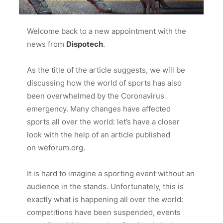
Welcome back to a new appointment with the
news from
Dispotech
.
As the title of the article suggests, we will be
discussing how the world of sports has also
been overwhelmed by the Coronavirus
emergency. Many changes have affected
sports all over the world: let’s have a closer
look with the help of an article published
on
weforum.org
.
It is hard to imagine a sporting event without an
audience in the stands. Unfortunately, this is
exactly what is happening all over the world:
competitions have been suspended, events