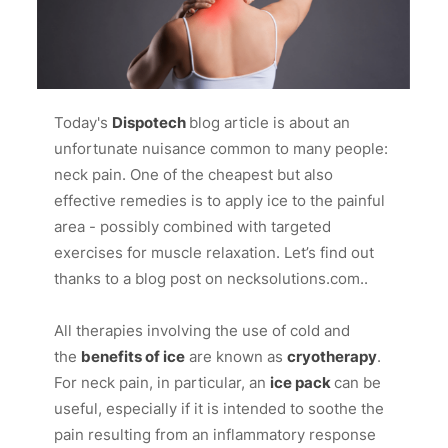
Today's
Dispotech
blog article is about an
unfortunate nuisance common to many people:
neck pain. One of the cheapest but also
effective remedies is to apply ice to the painful
area - possibly combined with targeted
exercises for muscle relaxation. Let’s find out
thanks to a blog post on
necksolutions.com
..
All therapies involving the use of cold and
the
benefits of ice
are known as
cryotherapy
.
For neck pain, in particular, an
ice pack
can be
useful, especially if it is intended to soothe the
pain resulting from an inflammatory response