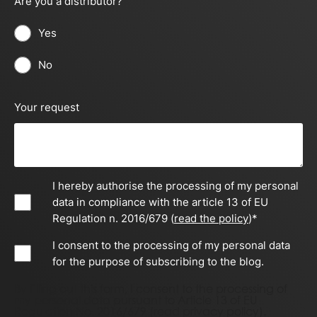
Are you a distributor?
Yes
No
Your request
I hereby authorise the processing of my personal
data in compliance with the article 13 of EU
Regulation n. 2016/679 (
read the policy
)
*
I consent to the processing of my personal data
for the purpose of subscribing to the blog.
By filling out this form, I consent to the processing of
my personal data pursuant to Article 13 of EU
Regulation No. 2016/679 (
read privacy policy)
.