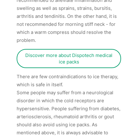
recommended to alleviate inflammation and
swelling as well as sprains, strains, bursitis,
arthritis and tendinitis. On the other hand, it is
not recommended for morning stiff neck - for
which a warm compress should resolve the
problem.
Discover more about Dispotech medical
ice packs
There are few contraindications to ice therapy,
which is safe in itself.
Some people may suffer from a neurological
disorder in which the cold receptors are
hypersensitive. People suffering from diabetes,
arteriosclerosis, rheumatoid arthritis or gout
should also avoid using ice packs. As
mentioned above, it is always advisable to