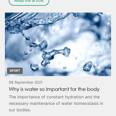
Read the article
SPORT
08 September 2021
Why is water so important for the body
The importance of constant hydration and the
necessary maintenance of water homeostasis in
our bodies.