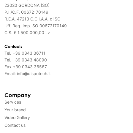
23020 GORDONA (SO)
P.I./C.F. 00672170149
R.E.A. 47213 C.C.I.A.A. di SO
Uff. Reg. Imp. SO 00672170149
C.S. € 1.500.000,00 i.v
Contacts
Tel.
+39 0343 36711
Tel.
+39 0343 48090
Fax
+39 0343 36567
Email:
info@dispotech.it
Company
Services
Your brand
Video Gallery
Contact us