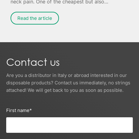
neck pain. One of the cheapest but also
effective remedies is to apply ice to the painful
area - possibly combined with targeted
Read the article
exercises for muscle relaxation.
Contact us
Are you a distributor in Italy or abroad interested in our
disposable products? Contact us immediately, no strings
attached! We will get back to you as soon as possible.
First name
*