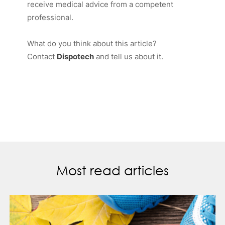
receive medical advice from a competent
professional.
What do you think about this article?
Contact
Dispotech
and tell us about it.
Most read articles