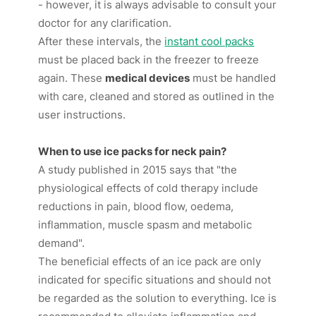
- however, it is always advisable to consult your
doctor for any clarification.
After these intervals, the
instant cool packs
must be placed back in the freezer to freeze
again. These
medical devices
must be handled
with care, cleaned and stored as outlined in the
user instructions.
When to use ice packs for neck pain?
A study published in 2015 says that "the
physiological effects of cold therapy include
reductions in pain, blood flow, oedema,
inflammation, muscle spasm and metabolic
demand".
The beneficial effects of an ice pack are only
indicated for specific situations and should not
be regarded as the solution to everything. Ice is