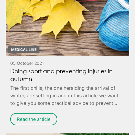
MEDICAL LINE
05 October 2021
Doing sport and preventing injuries in
autumn
The first chills, the one heralding the arrival of
winter, are setting in and in this article we want
to give you some practical advice to prevent
annoying injuries that can cause you pain - or
worse, keep you housebound to fully recover.
Read the article