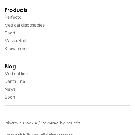
Products
Perfecto
Medical disposables
Sport
Mass retail
Know more
Blog
Medical line
Dental line
News
Sport
Privacy
Cookie
Powered by Yourbiz
Copyrights © 2022 all rights reserved