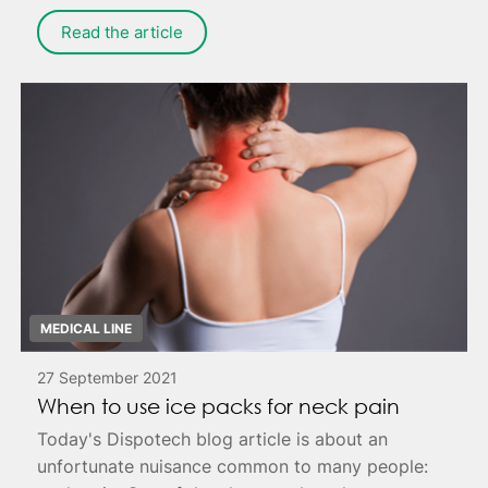
Read the article
MEDICAL LINE
27 September 2021
When to use ice packs for neck pain
Today's Dispotech blog article is about an
unfortunate nuisance common to many people: