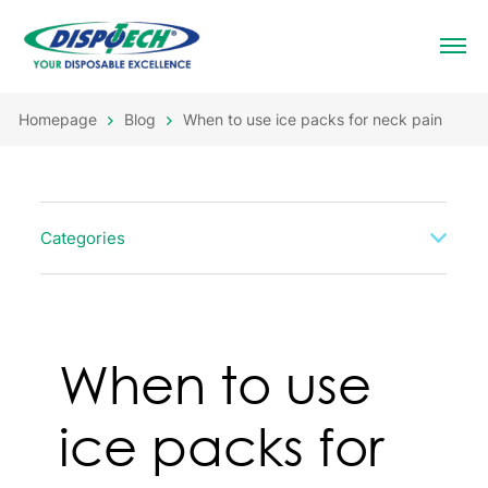
Homepage
Blog
When to use ice packs for neck pain
Categories
When to use
ice packs for