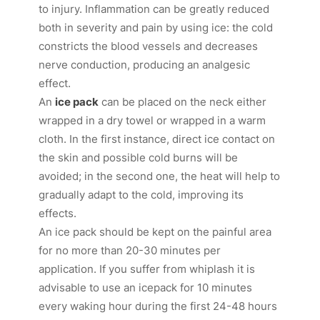
to injury. Inflammation can be greatly reduced
both in severity and pain by using ice: the cold
constricts the blood vessels and decreases
nerve conduction, producing an analgesic
effect.
An
ice pack
can be placed on the neck either
wrapped in a dry towel or wrapped in a warm
cloth. In the first instance, direct ice contact on
the skin and possible cold burns will be
avoided; in the second one, the heat will help to
gradually adapt to the cold, improving its
effects.
An ice pack should be kept on the painful area
for no more than 20-30 minutes per
application. If you suffer from whiplash it is
advisable to use an icepack for 10 minutes
every waking hour during the first 24-48 hours