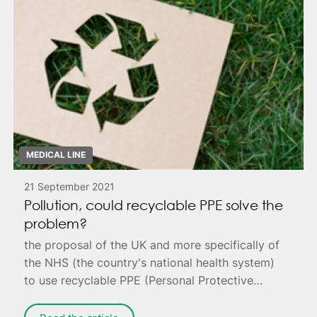
MEDICAL LINE
21 September 2021
Pollution, could recyclable PPE solve the
problem?
the proposal of the UK and more specifically of
the NHS (the country's national health system)
to use recyclable PPE (Personal Protective
Equipment) to reduce pollution.