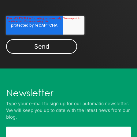
Newsletter
Type your e-mail to sign up for our automatic newsletter.
We will keep you up to date with the latest news from our
blog.