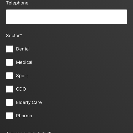
Telephone
Sector
*
Dental
Medical
Sport
GDO
Elderly Care
Pharma