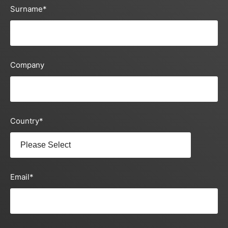
Surname
*
Company
Country
*
Email
*