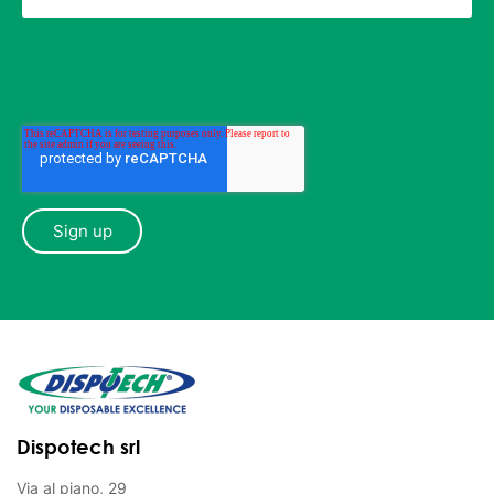
Dispotech srl
Via al piano, 29