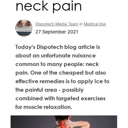
neck pain
Dispotech Media Team
in
Medical line
27 September 2021
Today's Dispotech blog article is
about an unfortunate nuisance
common to many people: neck
pain. One of the cheapest but also
effective remedies is to apply ice to
the painful area - possibly
combined with targeted exercises
for muscle relaxation.