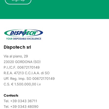
Dispotech srl
Via al piano, 29
23020 GORDONA (SO)
P.I./C.F. 00672170149
R.E.A. 47213 C.C.I.A.A. di SO
Uff. Reg. Imp. SO 00672170149
C.S. € 1.500.000,00 i.v
Contacts
Tel.
+39 0343 36711
Tel.
+39 0343 48090