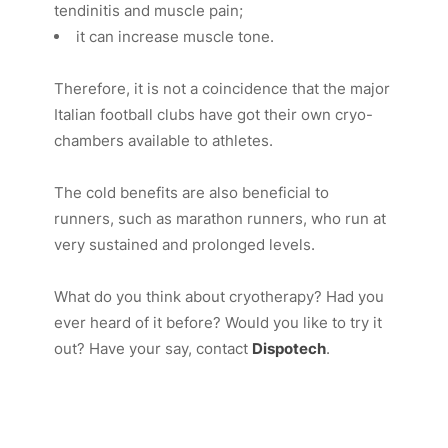
tendinitis and muscle pain;
it can increase muscle tone.
Therefore, it is not a coincidence that the major
Italian football clubs have got their own cryo-
chambers available to athletes.
The cold benefits are also beneficial to
runners, such as marathon runners, who run at
very sustained and prolonged levels.
What do you think about cryotherapy? Had you
ever heard of it before? Would you like to try it
out? Have your say, contact
Dispotech
.