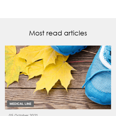
Most read articles
MEDICAL LINE
05 October 2021