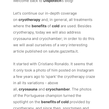
Welcome back to
Dispotech
’s blog!
Let's continue our in-depth coverage
on
cryotherapy
and, in general, all treatments
where the
benefits
of
cold
are used. Besides
cryotherapy, today we will also address
cryosauna and cryochamber; in order to do this
we will avail ourselves of a very interesting
article published on
salute.gazzetta.it.
It started with Cristiano Ronaldo. It seems that
it only took a photo of him posted on Instagram
a few years ago to 'spark' the cryotherapy craze
in all its variations - above
all,
cryosauna
and
cryochamber
. The photos
of the Portuguese champion turned the
spotlight on the
benefits of cold
provided by
cryotherapy, and since then, sportsmen and