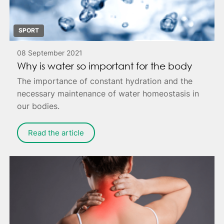
SPORT
08 September 2021
Why is water so important for the body
The importance of constant hydration and the
necessary maintenance of water homeostasis in
our bodies.
Read the article