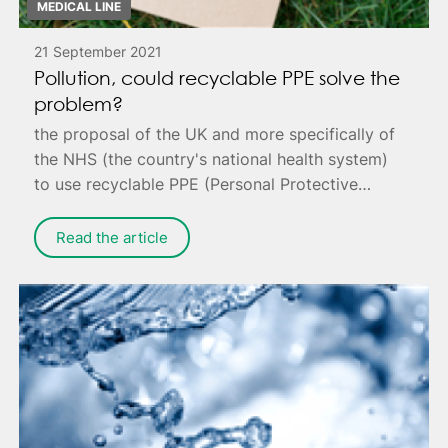
MEDICAL LINE
21 September 2021
Pollution, could recyclable PPE solve the
problem?
the proposal of the UK and more specifically of
the NHS (the country's national health system)
to use recyclable PPE (Personal Protective
Equipment) to reduce pollution.
Read the article