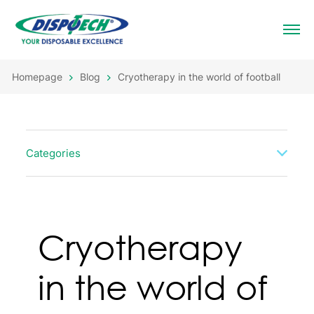
Homepage
Blog
Cryotherapy in the world of football
Categories
Cryotherapy
in the world of