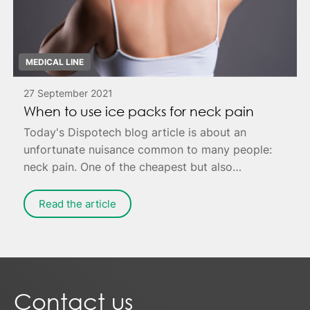
MEDICAL LINE
27 September 2021
When to use ice packs for neck pain
Today's Dispotech blog article is about an
unfortunate nuisance common to many people:
neck pain. One of the cheapest but also
effective remedies is to apply ice to the painful
area - possibly combined with targeted
Read the article
exercises for muscle relaxation.
Contact us