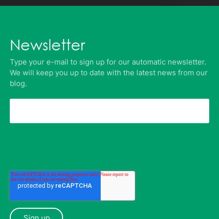
Newsletter
Type your e-mail to sign up for our automatic newsletter.
We will keep you up to date with the latest news from our
blog.