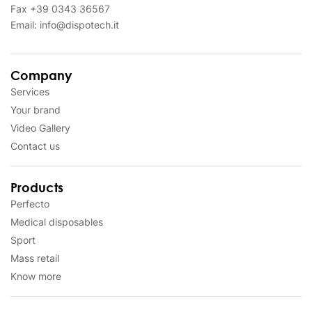
Fax
+39 0343 36567
Email:
info@dispotech.it
Company
Services
Your brand
Video Gallery
Contact us
Products
Perfecto
Medical disposables
Sport
Mass retail
Know more