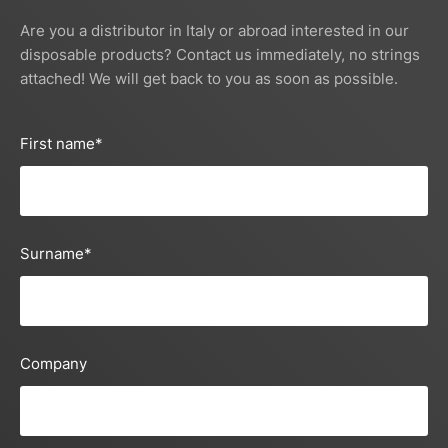
Are you a distributor in Italy or abroad interested in our
disposable products? Contact us immediately, no strings
attached! We will get back to you as soon as possible.
First name
*
Surname
*
Company