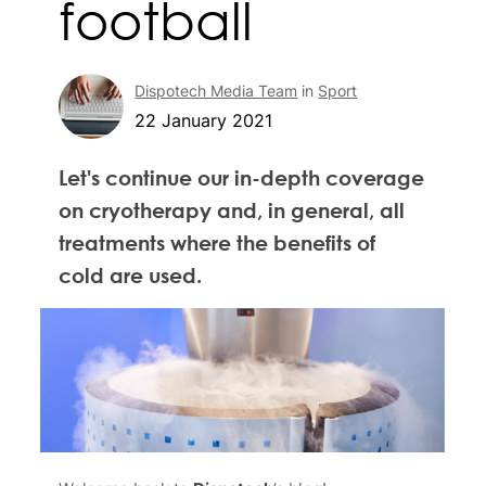
football
Dispotech Media Team
in
Sport
22 January 2021
Let's continue our in-depth coverage
on cryotherapy and, in general, all
treatments where the benefits of
cold are used.