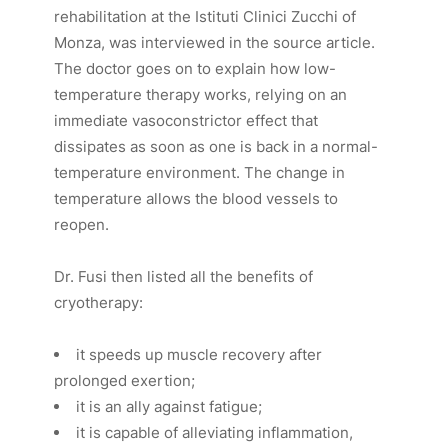
rehabilitation at the Istituti Clinici Zucchi of
Monza, was interviewed in the source article.
The doctor goes on to explain how low-
temperature therapy works, relying on an
immediate vasoconstrictor effect that
dissipates as soon as one is back in a normal-
temperature environment. The change in
temperature allows the blood vessels to
reopen.
Dr. Fusi then listed all the benefits of
cryotherapy:
it speeds up muscle recovery after
prolonged exertion;
it is an ally against fatigue;
it is capable of alleviating inflammation,