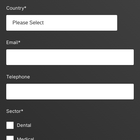
Country
*
Email
*
Telephone
Sector
*
Dental
Medical