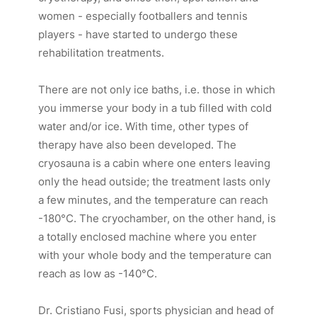
women - especially footballers and tennis
players - have started to undergo these
rehabilitation treatments.
There are not only ice baths, i.e. those in which
you immerse your body in a tub filled with cold
water and/or ice. With time, other types of
therapy have also been developed. The
cryosauna is a cabin where one enters leaving
only the head outside; the treatment lasts only
a few minutes, and the temperature can reach
-180°C. The cryochamber, on the other hand, is
a totally enclosed machine where you enter
with your whole body and the temperature can
reach as low as -140°C.
Dr. Cristiano Fusi, sports physician and head of