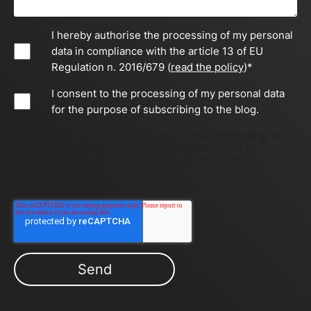
I hereby authorise the processing of my personal
data in compliance with the article 13 of EU
Regulation n. 2016/679 (
read the policy
)
*
I consent to the processing of my personal data
for the purpose of subscribing to the blog.
By filling out this form, I consent to the processing of
my personal data pursuant to Article 13 of EU
Regulation No. 2016/679 (
read privacy policy)
.