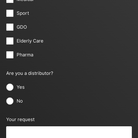
Sport
GDO
Elderly Care
Pharma
Are you a distributor?
Yes
No
Your request