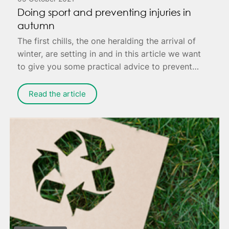
Doing sport and preventing injuries in
autumn
The first chills, the one heralding the arrival of
winter, are setting in and in this article we want
to give you some practical advice to prevent
annoying injuries that can cause you pain - or
worse, keep you housebound to fully recover.
Read the article